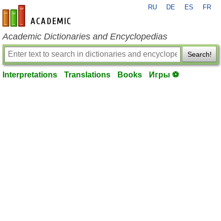
RU
DE
ES
FR
en-academic.com
Academic Dictionaries and Encyclopedias
Search!
Interpretations
Translations
Books
Игры ⚽