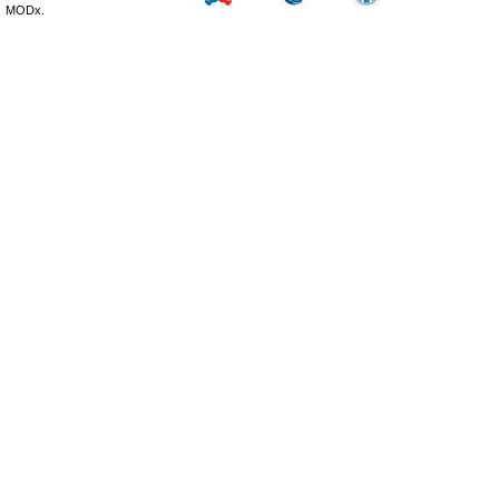
MODx.