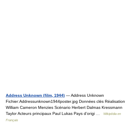
Address Unknown (film, 1944)
— Address Unknown
Fichier:Addressunknown1944poster.jpg Données clés Réalisation
William Cameron Menzies Scénario Herbert Dalmas Kressmann
Taylor Acteurs principaux Paul Lukas Pays d’origi …
Wikipédia en
Français