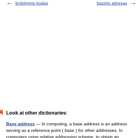
brūkšninis kodas
bazinis adresas
Look at other dictionaries:
Base address
— In computing, a base address is an address
serving as a reference point ( base ) for other addresses. In
computers using relative addressing scheme, to obtain an