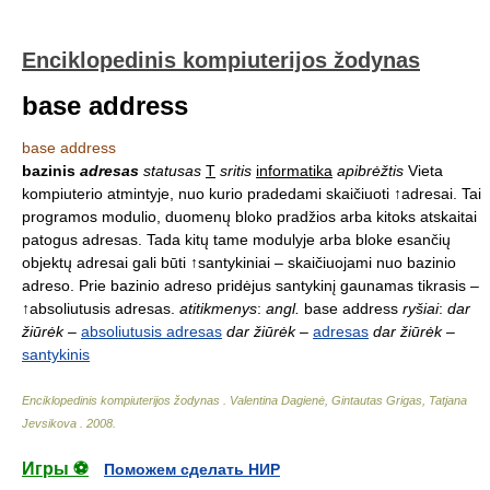
Enciklopedinis kompiuterijos žodynas
base address
base address
bazinis
adresas
statusas
T
sritis
informatika
apibrėžtis
Vieta
kompiuterio atmintyje, nuo kurio pradedami skaičiuoti ↑adresai. Tai
programos modulio, duomenų bloko pradžios arba kitoks atskaitai
patogus adresas. Tada kitų tame modulyje arba bloke esančių
objektų adresai gali būti ↑santykiniai – skaičiuojami nuo bazinio
adreso. Prie bazinio adreso pridėjus santykinį gaunamas tikrasis –
↑absoliutusis adresas.
atitikmenys
:
angl.
base address
ryšiai
:
dar
žiūrėk
–
absoliutusis adresas
dar žiūrėk
–
adresas
dar žiūrėk
–
santykinis
Enciklopedinis kompiuterijos žodynas
.
Valentina Dagienė, Gintautas Grigas, Tatjana
Jevsikova
.
2008
.
Игры ⚽
Поможем сделать НИР