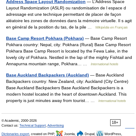
Address Space Layout Randomization
— L’Address Space
Layout Randomization (ASLR) ou randomisation de l espace d
adressage est une technique permettant de placer de façon
aléatoire les zones de données dans la mémoire virtuelle. Il s agit
en général de la position du tas, de la pile …
Wikipédia en Français
Base Camp Resort Pokhara (Pokhara)
— Base Camp Resort
Pokhara country: Nepal, city: Pokhara (Rural) Base Camp Resort
Pokhara Base Camp Resort is located by the Fewa Lake, in the
lovely city of Pokhara. Nestled in the lap of the mighty Fishtail and
Annapurna mountain range, Pokhara… …
International hotels
Base Auckland Backpackers (Auckland)
— Base Auckland
Backpackers country: New Zealand, city: Auckland (City Centre)
Base Auckland Backpackers Base Auckland Backpackers is a
modern hostel located in the heart of downtown Auckland. This
property is just minutes away from tourist… …
International hotels
© Academic, 2000-2026
18+
Contact us:
Technical Support
,
Advertising
Dictionaries export
, created on PHP,
Joomla,
Drupal,
WordPress,