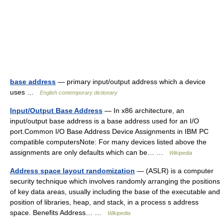
base address
— primary input/output address which a device
uses …
English contemporary dictionary
Input/Output Base Address
— In x86 architecture, an
input/output base address is a base address used for an I/O
port.Common I/O Base Address Device Assignments in IBM PC
compatible computersNote: For many devices listed above the
assignments are only defaults which can be… …
Wikipedia
Address space layout randomization
— (ASLR) is a computer
security technique which involves randomly arranging the positions
of key data areas, usually including the base of the executable and
position of libraries, heap, and stack, in a process s address
space. Benefits Address… …
Wikipedia