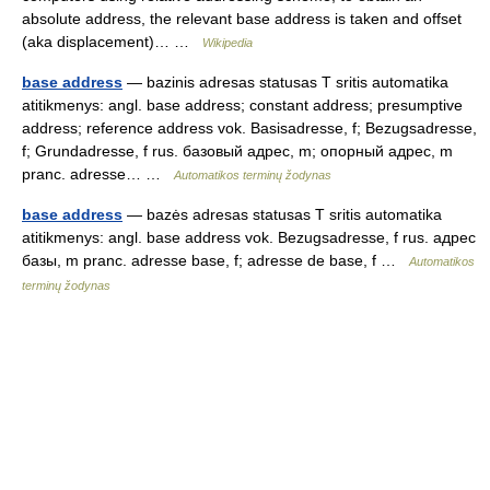
absolute address, the relevant base address is taken and offset
(aka displacement)… …
Wikipedia
base address
— bazinis adresas statusas T sritis automatika
atitikmenys: angl. base address; constant address; presumptive
address; reference address vok. Basisadresse, f; Bezugsadresse,
f; Grundadresse, f rus. базовый адрес, m; опорный адрес, m
pranc. adresse… …
Automatikos terminų žodynas
base address
— bazės adresas statusas T sritis automatika
atitikmenys: angl. base address vok. Bezugsadresse, f rus. адрес
базы, m pranc. adresse base, f; adresse de base, f …
Automatikos
terminų žodynas